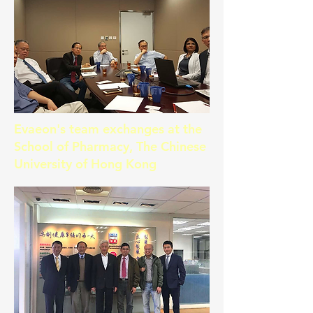
Evaeon's team exchanges at the
School of Pharmacy, The Chinese
University of Hong Kong