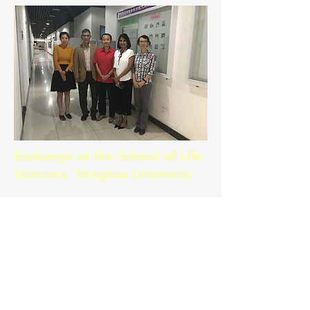
Exchange at the School of Life
Sciences, Tsinghua University