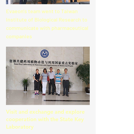
Evaeon's team went to Taiwan
Institute of Biological Research to
communicate with pharmaceutical
companies
Visit and exchange and explore
cooperation with the State Key
Laboratory