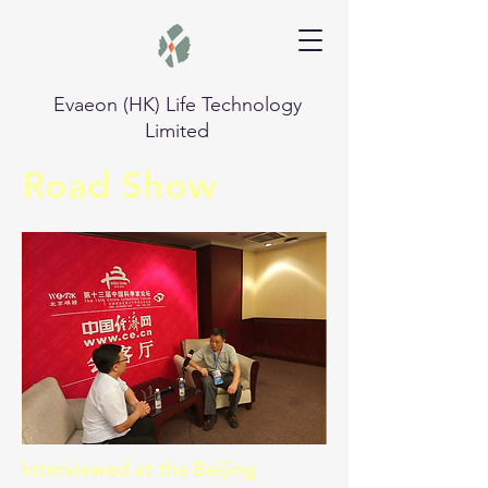
Evaeon (HK) Life Technology
Limited
Road Show
Interviewed at the Beijing