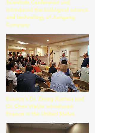
Scientists Conference and
introduced the biological science
and technology of Jiangang
Company
Evaeon's Dr. Zheng Xunhua and
Dr. Chen Weijie introduced
Evaeon in the United States