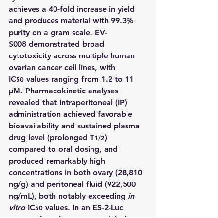
achieves a 40-fold increase in yield 
and produces material with 99.3% 
purity on a gram scale. 
EV-
S008
 demonstrated broad 
cytotoxicity across multiple human 
ovarian cancer cell lines, with 
IC
 values ranging from 1.2 to 11 
50
μM. Pharmacokinetic analyses 
revealed that intraperitoneal (IP) 
administration achieved favorable 
bioavailability and sustained plasma 
drug level (prolonged T
) 
1/2
compared to oral dosing, and 
produced remarkably high 
concentrations in both ovary (28,810 
ng/g) and peritoneal fluid (922,500 
ng/mL), both notably exceeding 
in 
vitro
 IC
 values. In an ES-2-Luc 
50