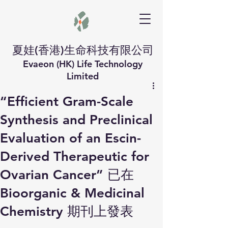
夏娃(香港)生命科技有限公司
Evaeon (HK) Life Technology
Limited
“Efficient Gram-Scale
Synthesis and Preclinical
Evaluation of an Escin-
Derived Therapeutic for
Ovarian Cancer” 已在
Bioorganic & Medicinal
Chemistry 期刊上發表