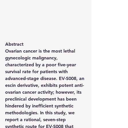
Abstract
Ovarian cancer is the most lethal 
gynecologic malignancy, 
characterized by a poor five-year 
survival rate for patients with 
advanced-stage disease. 
EV-S008
, an 
escin derivative, exhibits potent anti-
ovarian cancer activity; however, its 
preclinical development has been 
hindered by inefficient synthetic 
methodologies. In this study, we 
report a rational, seven-step 
synthetic route for 
EV-S008
 that 